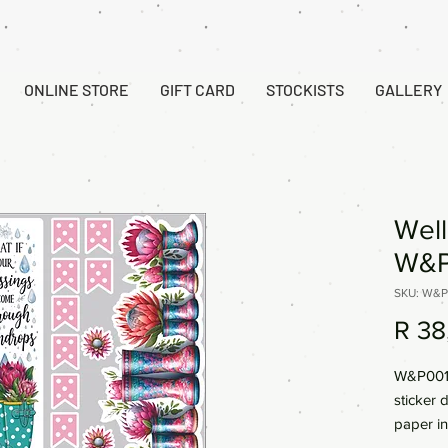
ONLINE STORE
GIFT CARD
STOCKISTS
GALLERY
Well
W&P
SKU: W&P
R 38
W&P001 
sticker 
paper in
Reds. Vi