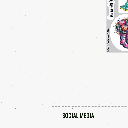
SOCIAL MEDIA