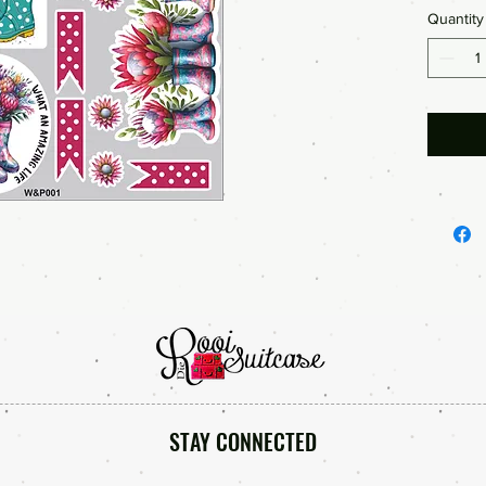
Quantity
Bible Jo
so much
STAY CONNECTED