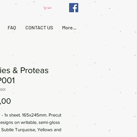
Cart
FAQ
CONTACT US
More...
ies & Proteas
001
001
Price
,00
- 1x sheet. 165x245mm. Precut
designs on writable, semi-gloss
 Subtle Turquoise, Yellows and
brant colours ideal for Journals,