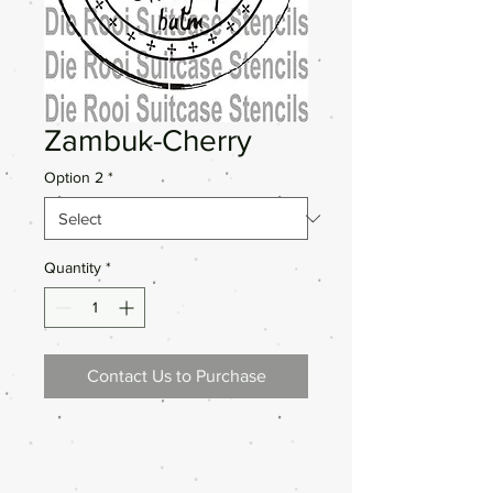
Zambuk-Cherry
Option 2
*
Quantity
*
Contact Us to Purchase