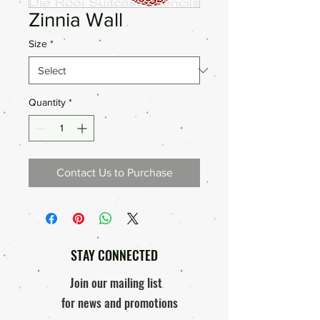
Zinnia Wall
Size
*
Quantity
*
Contact Us to Purchase
STAY CONNECTED
Join our mailing list
for news and promotions