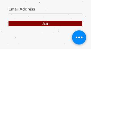
Join
Share
Webmaster Login
DIE ROOI SUITCASE
42A The Avenue
Henley on Klip
1961
sales@rooisuitcase.co.za